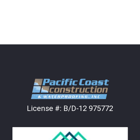
License #:
B/D-12 975772