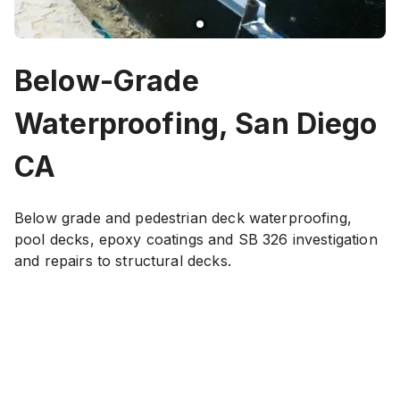
Below-Grade
Waterproofing, San Diego
CA
Below grade and pedestrian deck waterproofing,
pool decks, epoxy coatings and SB 326 investigation
and repairs to structural decks.