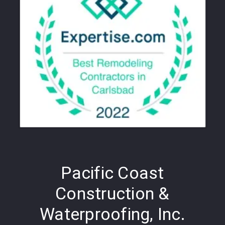
Pacific Coast
Construction &
Waterproofing, Inc.